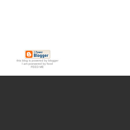
this blog is powered by blogger
I am poewered by food
FEED ME