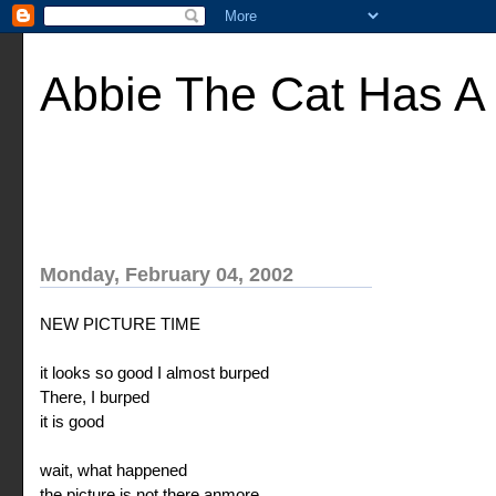
Abbie The Cat Has A
Monday, February 04, 2002
NEW PICTURE TIME
it looks so good I almost burped
There, I burped
it is good
wait, what happened
the picture is not there anmore