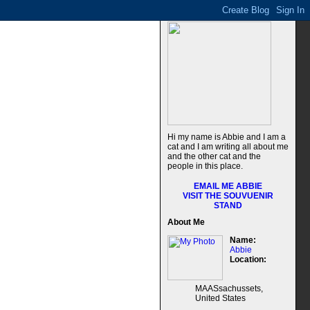
Hi my name is Abbie and I am a
cat and I am writing all about me
and the other cat and the
people in this place.
EMAIL ME ABBIE
VISIT THE SOUVUENIR
STAND
About Me
Name:
Abbie
Location:
MAASsachussets,
United States