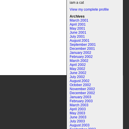
iam a cat
View my complete profile
Archives
March 2001
April 2001
May 2001
June 2001
July 2001
August 2001
September 2001
December 2001
January 2002
February 2002
March 2002
April 2002
May 2002
June 2002
July 2002
August 2002
October 2002
November 2002
December 2002
January 2003
February 2003
March 2003
April 2003
May 2003
June 2003
July 2003
August 2003