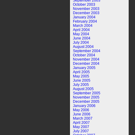
September 2003
October 2003
November 2003
December 2003
January 2004
February 2004
March 2004
April 2004
May 2004
June 2004
July 2004
August 2004
September 2004
October 2004
November 2004
December 2004
January 2005
April 2005
May 2005
June 2005
July 2005
August 2005
September 2005
November 2005
December 2005
January 2006
May 2006
June 2006
March 2007
April 2007
May 2007
July 2007