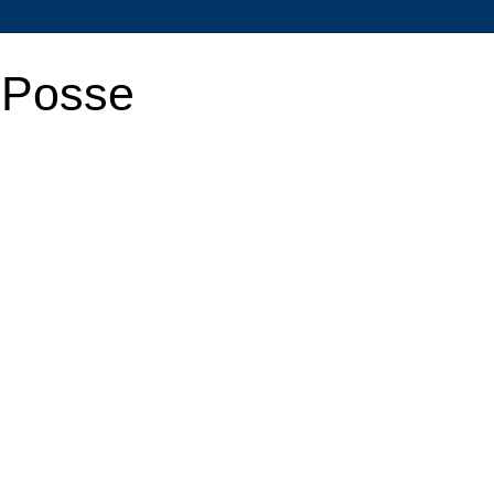
 Posse