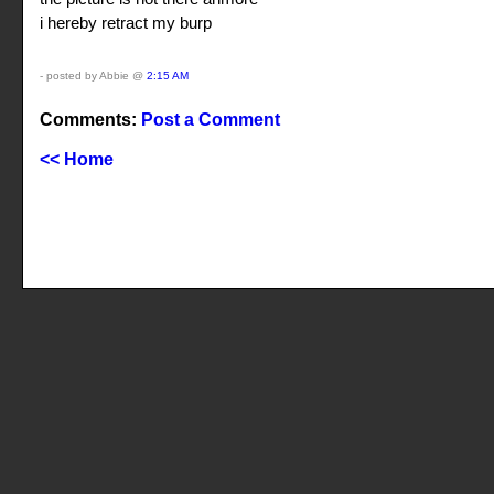
i hereby retract my burp
- posted by Abbie @
2:15 AM
Comments:
Post a Comment
<< Home